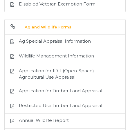
Disabled Veteran Exemption Form
Ag and Wildlife Forms
Ag Special Appraisal Information
Wildlife Management Information
Application for 1D-1 (Open-Space)
Agricultural Use Appraisal
Application for Timber Land Appraisal
Restricted Use Timber Land Appraisal
Annual Wildlife Report