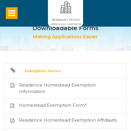
Downloadable Forms
Making Applications Easier
Exemption Forms
Residence Homestead Exemption
Information
Homestead Exemption Form*
Residence Homestead Exemption Affidavits