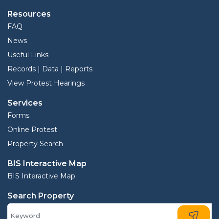
Resources
FAQ
News
Useful Links
Records | Data | Reports
View Protest Hearings
Services
Forms
Online Protest
Property Search
BIS Interactive Map
BIS Interactive Map
Search Property