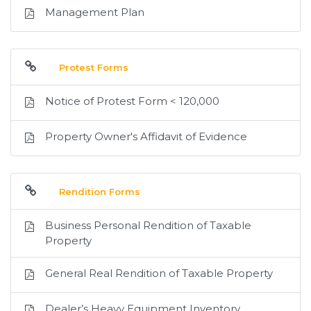
Management Plan
Protest Forms
Notice of Protest Form < 120,000
Property Owner's Affidavit of Evidence
Rendition Forms
Business Personal Rendition of Taxable
Property
General Real Rendition of Taxable Property
Dealer’s Heavy Equipment Inventory