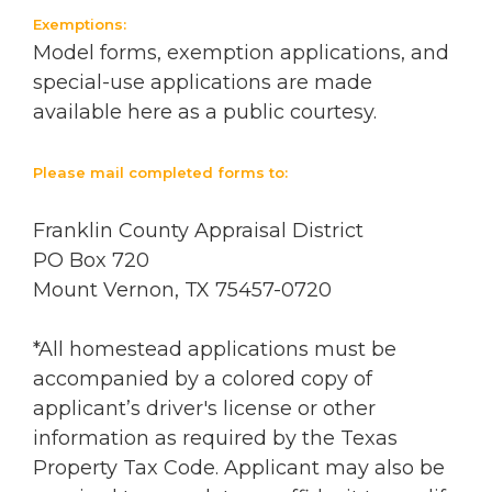
Exemptions:
Model forms, exemption applications, and
special-use applications are made
available here as a public courtesy.
Please mail completed forms to:
Franklin County Appraisal District
PO Box 720
Mount Vernon, TX 75457-0720
*All homestead applications must be
accompanied by a colored copy of
applicant’s driver's license or other
information as required by the Texas
Property Tax Code. Applicant may also be