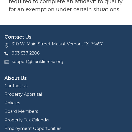
required to complete an affidavit to qualify
for an exemption under certain situations.
Contact Us
310 W. Main Street Mount Vernon, TX. 75457
903-537-2286
support@franklin-cad.org
About Us
Contact Us
Property Appraisal
Policies
Board Members
Property Tax Calendar
Employment Opportunities