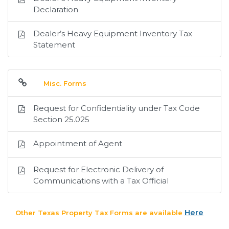
Declaration
Dealer’s Heavy Equipment Inventory Tax
Statement
Misc. Forms
Request for Confidentiality under Tax Code
Section 25.025
Appointment of Agent
Request for Electronic Delivery of
Communications with a Tax Official
Here
Other Texas Property Tax Forms are available