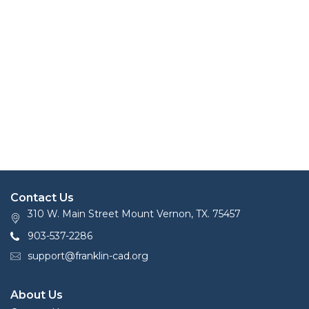
Contact Us
310 W. Main Street Mount Vernon, TX. 75457
903-537-2286
support@franklin-cad.org
About Us