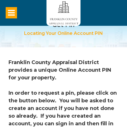
Get Pin
Locating Your Online Account PIN
Franklin
County Appraisal District
provides a unique Online Account PIN
for your property.
In order to request a pin, please click on
the button below. You will be asked to
create an account if you have not done
so already. If you have created an
account, you can sign in and then fill in