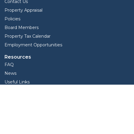
Contact Us
Property Appraisal
Policies
Board Members
Property Tax Calendar
Employment Opportunities
Resources
FAQ
News
Useful Links
Records | Data | Reports
View Protest Hearings
Services
Forms
Online Protest