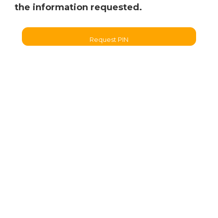
the information requested.
Request PIN